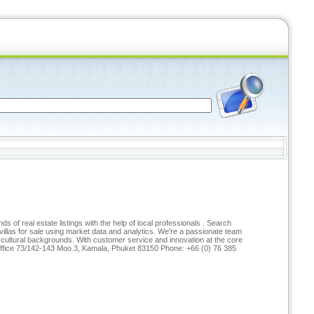
of real estate listings with the help of local professionals . Search
las for sale using market data and analytics. We're a passionate team
d cultural backgrounds. With customer service and innovation at the core
t Office 73/142-143 Moo.3, Kamala, Phuket 83150 Phone: +66 (0) 76 385