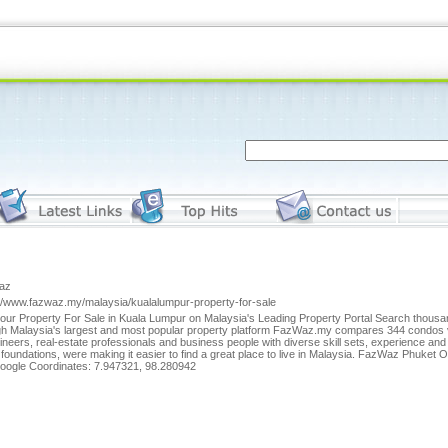
az
://www.fazwaz.my/malaysia/kualalumpur-property-for-sale
our Property For Sale in Kuala Lumpur on Malaysia's Leading Property Portal Search thousands 
gh Malaysia's largest and most popular property platform FazWaz.my compares 344 condos vil
ineers, real-estate professionals and business people with diverse skill sets, experience an
 foundations, were making it easier to find a great place to live in Malaysia. FazWaz Phuke
oogle Coordinates: 7.947321, 98.280942