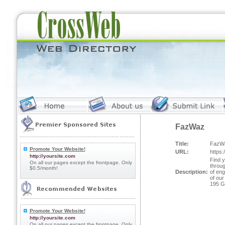
FazWaz
Title:
FazW
Promote Your Website!
URL:
https
http://yoursite.com
Find y
On all our pages except the frontpage. Only
throu
$0.5/month!
Description:
of eng
of our
195 G
Promote Your Website!
http://yoursite.com
On all our pages except the frontpage. Only