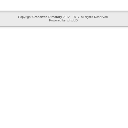
Copyright
Crossweb Directory
2012 - 2017, All right's Reserved.
Powered by:
phpLD