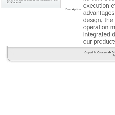
$0.5/month!
execution e
Description:
advantages: 
design, the
operation m
integrated 
our products
Copyright
Crossweb Di
P