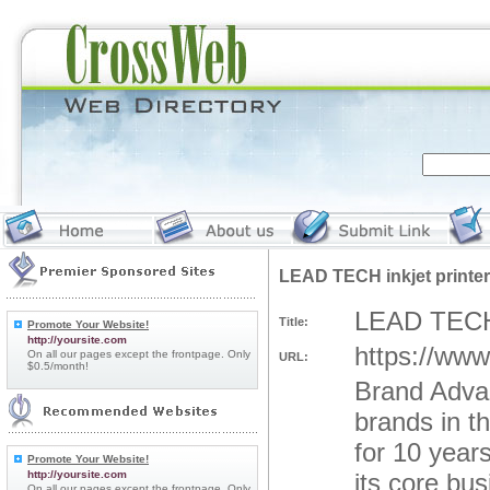
LEAD TECH inkjet printer
LEAD TECH i
Title:
Promote Your Website!
http://yoursite.com
https://www.
On all our pages except the frontpage. Only
URL:
$0.5/month!
Brand Advan
brands in t
for 10 years
Promote Your Website!
http://yoursite.com
its core bus
On all our pages except the frontpage. Only