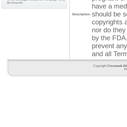
$0.5/month!
have a medi
should be s
Description:
copyrights a
nor do they
by the FDA.
prevent any 
and all Ter
Copyright
Crossweb Di
P