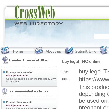
buy legal THC online
buy legal T
Title:
Promote Your Website!
http://yoursite.com
https://www
On all our pages except the frontpage. Only
URL:
$0.5/month!
This produc
depending o
be used only
Promote Your Website!
http://yoursite.com
pregnant or 
On all our pages except the frontpage. Only