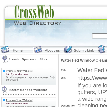
Water Fed Window Cleani
Water Fed 
Title:
Promote Your Website!
http://yoursite.com
https://www
On all our pages except the frontpage. Only
URL:
$0.5/month!
If you are 
gutters, UP
a wide rang
Promote Your Website!
http://yoursite.com
cleaning ne
Description:
On all our pages except the frontpage. Only