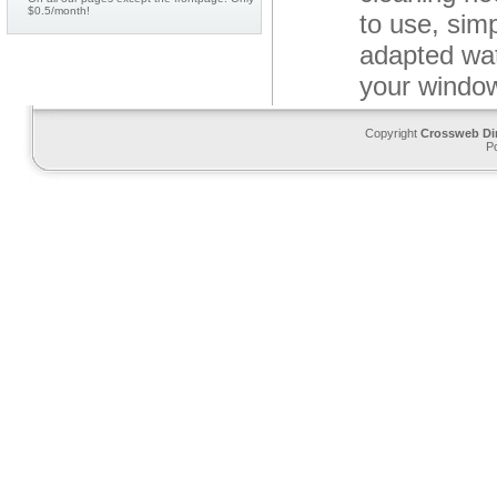
$0.5/month!
to use, sim
adapted wat
your windo
Copyright
Crossweb Di
P