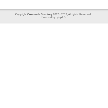
Copyright
Crossweb Directory
2012 - 2017, All right's Reserved.
Powered by:
phpLD