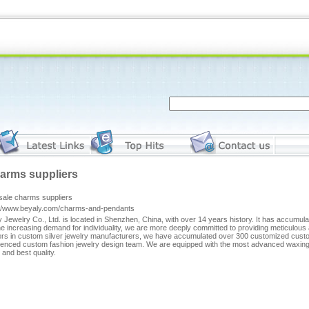
arms suppliers
sale charms suppliers
://www.beyaly.com/charms-and-pendants
 Jewelry Co., Ltd. is located in Shenzhen, China, with over 14 years history. It has accumul
he increasing demand for individuality, we are more deeply committed to providing meticulous 
rs in custom silver jewelry manufacturers, we have accumulated over 300 customized custom
ienced custom fashion jewelry design team. We are equipped with the most advanced waxing m
and best quality.