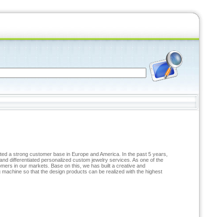
ated a strong customer base in Europe and America. In the past 5 years,
and differentiated personalized custom jewelry services. As one of the
ers in our markets. Base on this, we has built a creative and
achine so that the design products can be realized with the highest