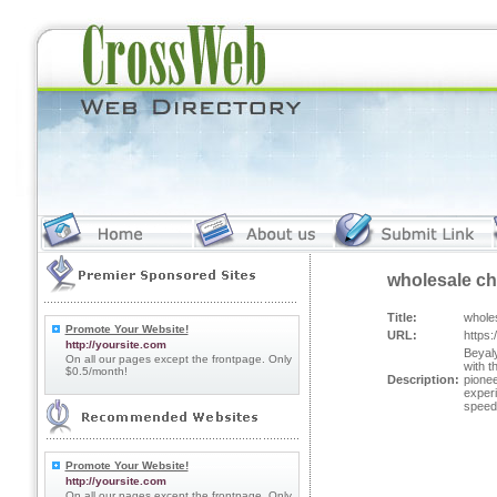
wholesale ch
Title:
whole
Promote Your Website!
URL:
https
http://yoursite.com
Beyaly
On all our pages except the frontpage. Only
with t
$0.5/month!
Description:
pionee
exper
speed 
Promote Your Website!
http://yoursite.com
On all our pages except the frontpage. Only