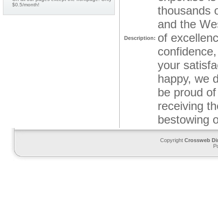
$0.5/month!
thousands o
and the Wes
of excellen
Description:
confidence,
your satisf
happy, we d
be proud of
receiving t
bestowing 
Copyright
Crossweb Di
P