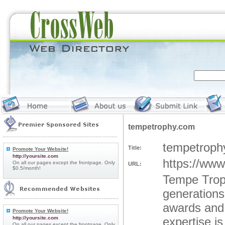
tempetrophy.com
tempetroph
Title:
Promote Your Website!
http://yoursite.com
https://ww
On all our pages except the frontpage. Only
URL:
$0.5/month!
Tempe Troph
generations
awards and 
Promote Your Website!
http://yoursite.com
expertise i
On all our pages except the frontpage. Only