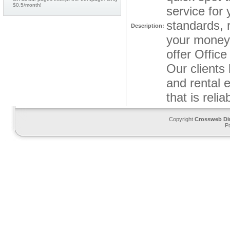
$0.5/month!
service for
standards, 
Description:
your money.
offer Offic
Our clients 
and rental 
that is reli
Copyright
Crossweb Di
P