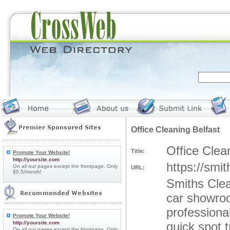
Office Cleaning Belfast
Office Clea
Title:
Promote Your Website!
http://yoursite.com
https://smit
On all our pages except the frontpage. Only
URL:
$0.5/month!
Smiths Clea
car showroo
professional
Promote Your Website!
http://yoursite.com
quick spot 
On all our pages except the frontpage. Only