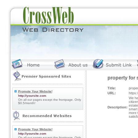
property for 
Title:
proper
Promote Your Website!
URL:
https:
http://yoursite.com
We hea
On all our pages except the frontpage. Only
citize
$0.5/month!
estate
Description:
smart 
more t
satisf
Promote Your Website!
http://yoursite.com
On all our pages except the frontpage. Only