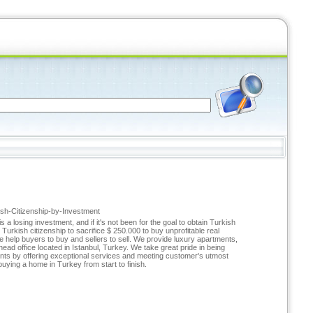
kish-Citizenship-by-Investment
a losing investment, and if it's not been for the goal to obtain Turkish
n Turkish citizenship to sacrifice $ 250.000 to buy unprofitable real
 help buyers to buy and sellers to sell. We provide luxury apartments,
ad office located in Istanbul, Turkey. We take great pride in being
ients by offering exceptional services and meeting customer's utmost
uying a home in Turkey from start to finish.