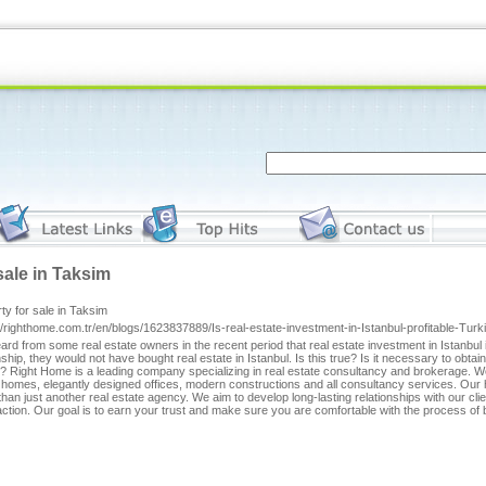
sale in Taksim
ty for sale in Taksim
//righthome.com.tr/en/blogs/1623837889/Is-real-estate-investment-in-Istanbul-profitable-Tur
rd from some real estate owners in the recent period that real estate investment in Istanbul is 
nship, they would not have bought real estate in Istanbul. Is this true? Is it necessary to obtai
? Right Home is a leading company specializing in real estate consultancy and brokerage. We
homes, elegantly designed offices, modern constructions and all consultancy services. Our he
han just another real estate agency. We aim to develop long-lasting relationships with our cl
action. Our goal is to earn your trust and make sure you are comfortable with the process of b