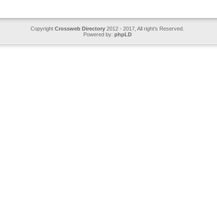
Copyright
Crossweb Directory
2012 - 2017, All right's Reserved.
Powered by:
phpLD