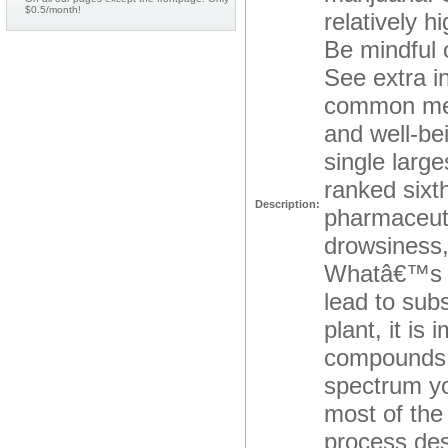
$0.5/month!
relatively h
Be mindful 
See extra i
common ment
and well-be
single large
ranked sixt
Description:
pharmaceuti
drowsiness,
Whatâ€™s m
lead to su
plant, it is
compounds th
spectrum you
most of the
process des