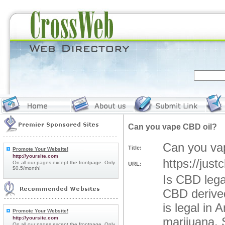
Can you vape CBD oil?
Can you va
Title:
Promote Your Website!
http://yoursite.com
https://just
On all our pages except the frontpage. Only
URL:
$0.5/month!
Is CBD legal
CBD derive
is legal in
Promote Your Website!
http://yoursite.com
marijuana. 
On all our pages except the frontpage. Only