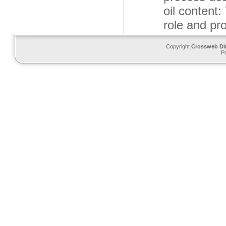
oil content:
role and pro
Copyright
Crossweb Di
P