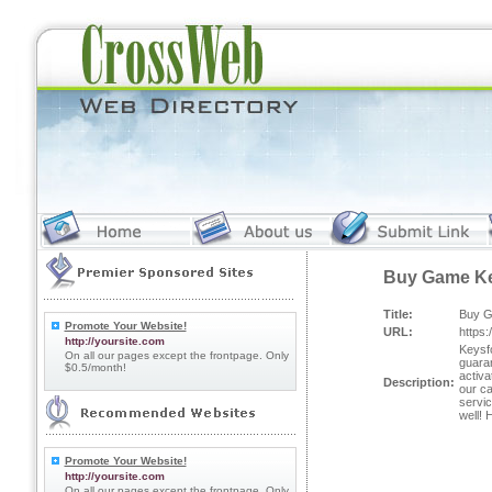
Buy Game K
Title:
Buy 
Promote Your Website!
URL:
https
http://yoursite.com
Keysfo
On all our pages except the frontpage. Only
guara
$0.5/month!
activa
Description:
our ca
servic
well!
Promote Your Website!
http://yoursite.com
On all our pages except the frontpage. Only