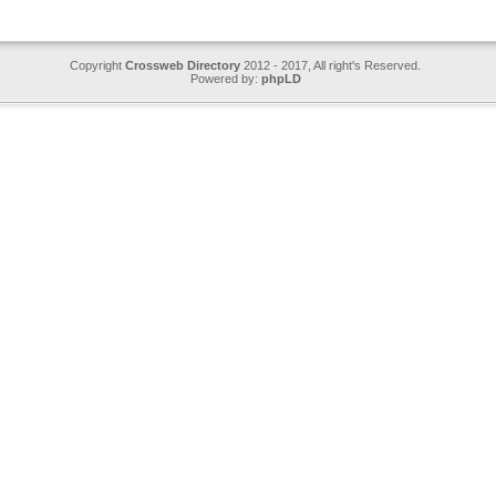
Copyright
Crossweb Directory
2012 - 2017, All right's Reserved.
Powered by:
phpLD