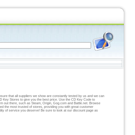
ensure that all suppliers we show are constantly tested by us and we can
D Key Stores to give you the best price. Use the CD Key Code to
form out there, such as Steam, Origin, Gog.com and Battle.net. Browse
ted the most trusted of stores, providing you with great customer
lity of service you deserve! Be sure to look at our discount page as