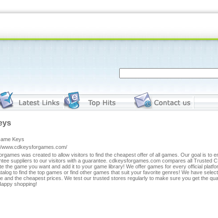
eys
Game Keys
://www.cdkeysforgames.com/
rgames was created to allow visitors to find the cheapest offer of all games. Our goal is to 
ntee suppliers to our visitors with a guarantee. cdkeysforgames.com compares all Trusted C
te the game you want and add it to your game library! We offer games for every official plat
talog to find the top games or find other games that suit your favorite genres! We have selec
e and the cheapest prices. We test our trusted stores regularly to make sure you get the qua
 Happy shopping!