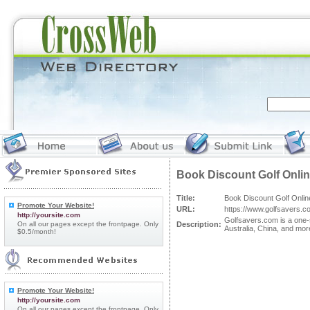
Book Discount Golf Onli
Title:
Book Discount Golf Onlin
Promote Your Website!
URL:
https://www.golfsavers.c
http://yoursite.com
Golfsavers.com is a one-s
On all our pages except the frontpage. Only
Description:
Australia, China, and mor
$0.5/month!
Promote Your Website!
http://yoursite.com
On all our pages except the frontpage. Only