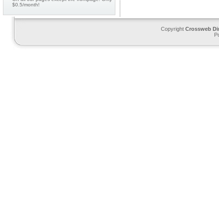
$0.5/month!
Copyright
Crossweb Di
P