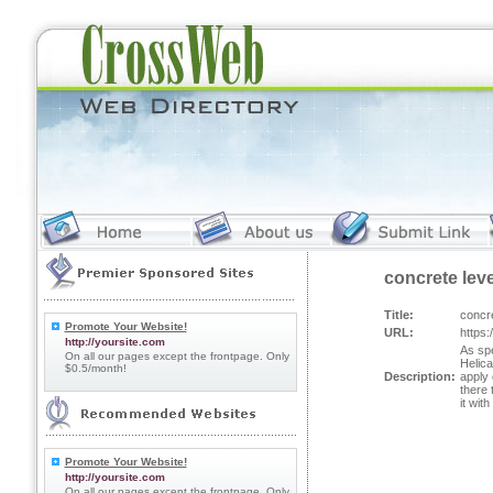
concrete lev
Title:
concr
Promote Your Website!
URL:
https
http://yoursite.com
As spe
On all our pages except the frontpage. Only
Helica
$0.5/month!
Description:
apply 
there 
it wit
Promote Your Website!
http://yoursite.com
On all our pages except the frontpage. Only