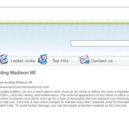
eling Madison WI
ete leveling Madison WI
://www.bestconcretewaukesha.com/
cialist builders, we are a notch above other rivals as we strive to deliver the most competiti
l Piers, concrete raising, and maintenance. The external appearance of any home or office
colors to poured concrete or even go for a type of decoration that can improve your driveway'
to help you. Concrete is also much cheaper to maintain than other materials used for foundatio
h dish soap. To avoid further damage, you can also apply protective sealants to the concrete.