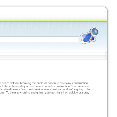
ve prices without breaking the bank for concrete driveway construction,
 could be enhanced by a fresh new concrete construction. You can even
s visual beauty. You can invest in lovely designs, and we're going to be
ns. To clear any stains and grime, you can rinse it off quickly or spray