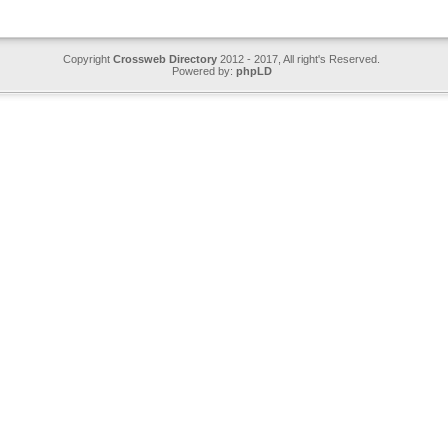
Copyright
Crossweb Directory
2012 - 2017, All right's Reserved.
Powered by:
phpLD