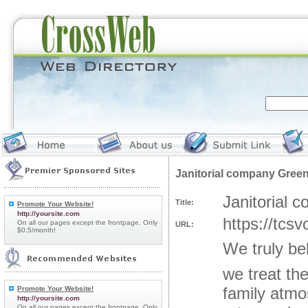
Janitorial company Green
Janitorial 
Title:
Promote Your Website!
http://yoursite.com
https://tcs
On all our pages except the frontpage. Only
URL:
$0.5/month!
We truly be
we treat th
family atmo
Promote Your Website!
http://yoursite.com
On all our pages except the frontpage. Only