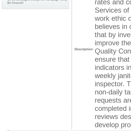
rates and c
$0.5/month!
Services of 
work ethic 
believes in
that by inv
improve thei
Quality Con
Description:
ensure that 
indicators i
weekly janit
inspector. T
non-daily t
requests ar
completed i
reviews des
develop proa