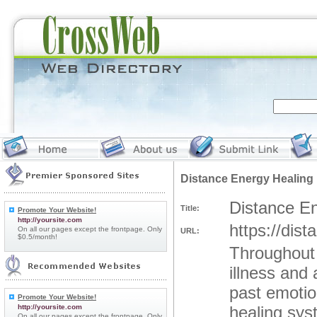
Distance Energy Healing
Distance E
Title:
Promote Your Website!
http://yoursite.com
https://dist
On all our pages except the frontpage. Only
URL:
$0.5/month!
Throughout 
illness and
past emotio
Promote Your Website!
http://yoursite.com
healing sys
On all our pages except the frontpage. Only