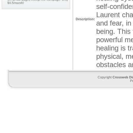
$0.5/month!
self-confid
Laurent cha
Description:
and fear, in
being. This 
powerful me
healing is t
physical, m
obstacles a
Copyright
Crossweb Di
P