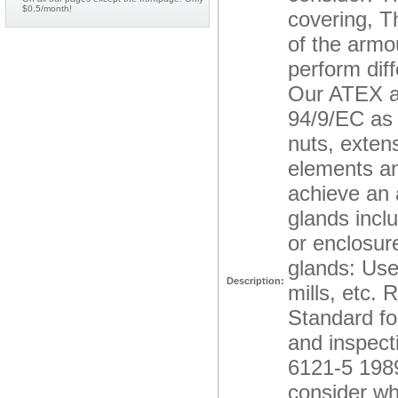
$0.5/month!
covering, Th
of the armo
perform dif
Our ATEX ac
94/9/EC as 
nuts, extens
elements an
achieve an a
glands inclu
or enclosure
glands: Use
Description:
mills, etc. 
Standard fo
and inspecti
6121-5 1989
consider whe