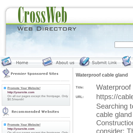
Waterproof cable gland
Waterproof 
Title:
Promote Your Website!
http://yoursite.com
https://cab
On all our pages except the frontpage. Only
URL:
$0.5/month!
Searching t
cable gland
Constructio
Promote Your Website!
http://yoursite.com
consider: T
On all our pages except the frontpage. Only