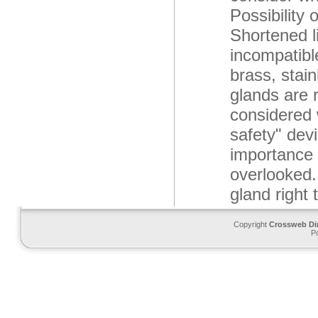
Possibility 
Shortened li
incompatibl
brass, stain
glands are r
considered 
safety" devi
importance 
overlooked.
gland right
Copyright
Crossweb Di
P