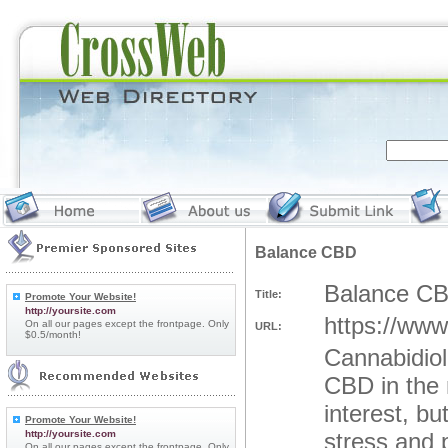
Balance CBD
Balance C
Title:
Promote Your Website!
http://yoursite.com
https://ww
On all our pages except the frontpage. Only
URL:
$0.5/month!
Cannabidiol
CBD in the 
interest, b
Promote Your Website!
http://yoursite.com
stress and 
On all our pages except the frontpage. Only