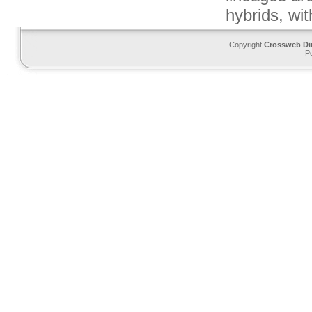
hybrids, wi
Copyright
Crossweb Di
P