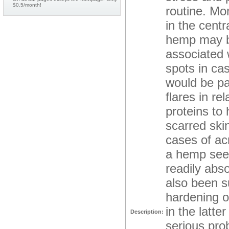
$0.5/month!
routine. Mor
in the cent
hemp may be
associated 
spots in ca
would be par
flares in re
proteins to 
scarred ski
cases of acn
a hemp seed
readily abso
also been s
hardening o
in the latte
Description:
serious prob