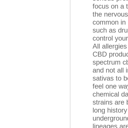
focus on a 
the nervous
common in m
such as dru
control you
All allergie
CBD product
spectrum cbd
and not all
sativas to b
feel one way
chemical da
strains are
long history
underground
lineages are