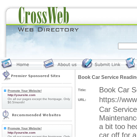
Book Car Service Readin
Book Car S
Title:
Promote Your Website!
http://yoursite.com
https://www
On all our pages except the frontpage. Only
URL:
$0.5/month!
Car Servic
Maintenance
a bit too h
Promote Your Website!
http://yoursite.com
car off for 
On all our pages except the frontpage. Only