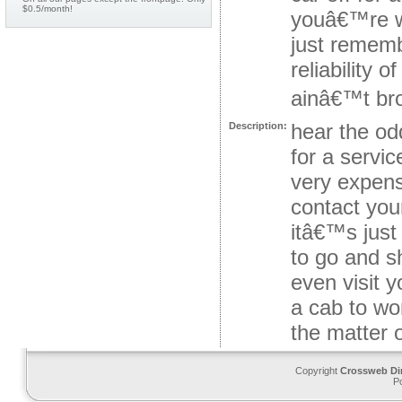
$0.5/month!
youâ€™re wo
just rememb
reliability 
ainâ€™t brok
hear the od
Description:
for a servi
very expensi
contact your
itâ€™s just
to go and s
even visit 
a cab to wo
the matter o
Copyright
Crossweb Di
P