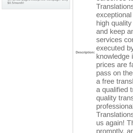
$0.5/month!
Translation
exceptional
high qualit
and keep an
services co
executed by
Description:
knowledge i
prices are 
pass on the 
a free trans
a qualified 
quality tra
professional
Translations
us again! Th
promptly, an