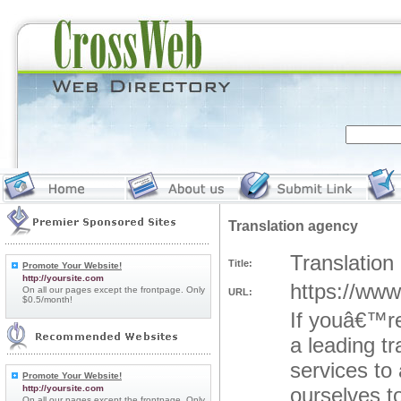
Translation agency
Translation
Title:
Promote Your Website!
http://yoursite.com
https://www
On all our pages except the frontpage. Only
URL:
$0.5/month!
If youâ€™re
a leading t
services to
Promote Your Website!
http://yoursite.com
ourselves to
On all our pages except the frontpage. Only