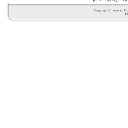
Copyright
Crossweb Di
P