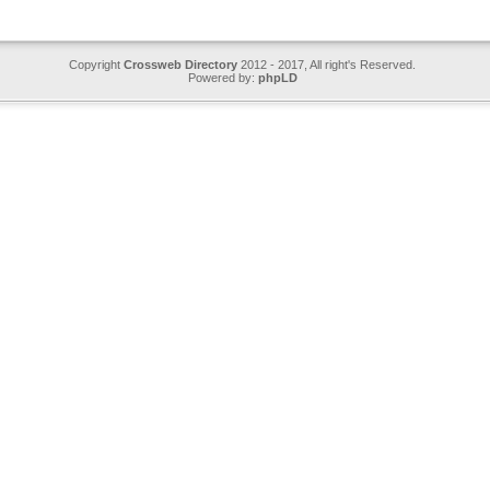
Copyright
Crossweb Directory
2012 - 2017, All right's Reserved.
Powered by:
phpLD