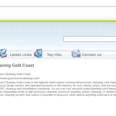
aning Gold Coast
ure Cleaning Gold Coast
://www.gcpressurecleaning.com/
ure Cleaning Gold Coast is the highest-rated expert commercial pressure cleaning, roof cl
local, family-owned, and operated business in the industry for over twenty years, and we s
CRC cleaning and remediation standards, so you can rest assured understanding you'll alwa
er-expanding world of high-pressure cleaning, pressure washing, power cleaning, or whatev
re cleaning system that makes it possible to pressure clean almost anything external in a mi