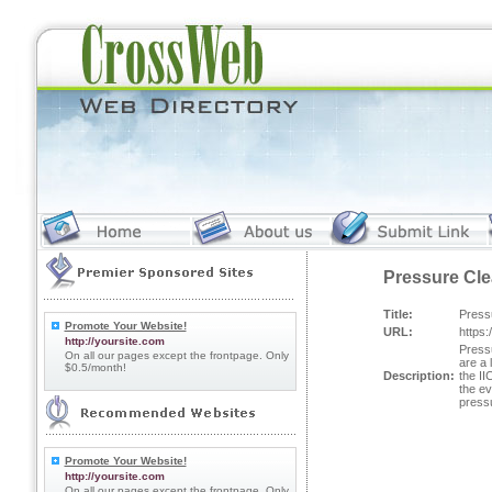
Pressure Cle
Title:
Press
Promote Your Website!
URL:
https
http://yoursite.com
Press
On all our pages except the frontpage. Only
are a 
$0.5/month!
Description:
the II
the ev
pressu
Promote Your Website!
http://yoursite.com
On all our pages except the frontpage. Only