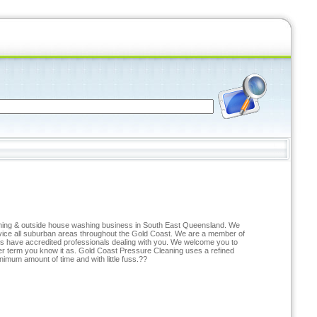
eaning & outside house washing business in South East Queensland. We
ervice all suburban areas throughout the Gold Coast. We are a member of
ys have accredited professionals dealing with you. We welcome you to
er term you know it as. Gold Coast Pressure Cleaning uses a refined
nimum amount of time and with little fuss.??