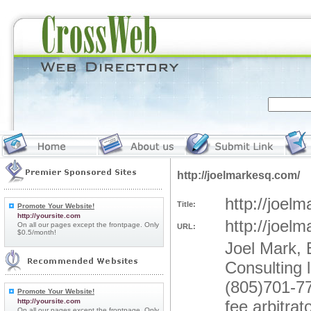
http://joelmarkesq.com/
http://joel
Title:
Promote Your Website!
http://yoursite.com
http://joel
On all our pages except the frontpage. Only
URL:
$0.5/month!
Joel Mark, 
Consulting 
(805)701-77
Promote Your Website!
http://yoursite.com
fee arbitra
On all our pages except the frontpage. Only