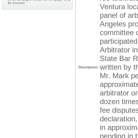
$0.5/month!
Ventura loc
panel of ar
Angeles pro
committee o
participate
Arbitrator i
State Bar R
written by t
Description:
Mr. Mark per
approximate
arbitrator o
dozen times 
fee dispute
declaration,
in approxima
pending in t