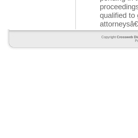
proceedings
qualified to
attorneysâ€
Copyright
Crossweb Di
P