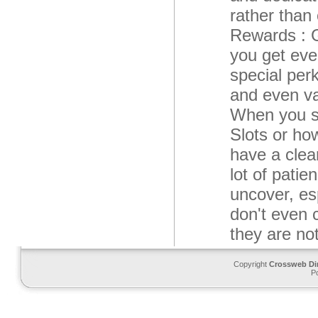
rather than
Rewards : G
you get ever
special perk
and even va
When you se
Slots or ho
have a clear
lot of pati
uncover, es
don't even 
they are no
Copyright
Crossweb Di
P