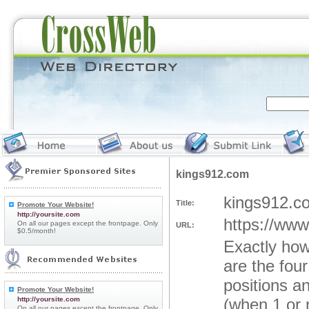
kings912.com
kings912.c
Title:
Promote Your Website!
http://yoursite.com
https://ww
On all our pages except the frontpage. Only
URL:
$0.5/month!
Exactly how
are the four
positions a
Promote Your Website!
http://yoursite.com
(when 1 or m
On all our pages except the frontpage. Only