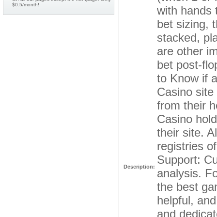
$0.5/month!
with hands t
bet sizing, 
stacked, pl
are other im
bet post-fl
to Know if 
Casino site 
from their 
Casino hold
their site. 
registries 
Support: Cu
Description:
analysis. Fo
the best ga
helpful, and
and dedicat