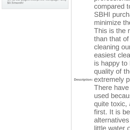
$0.5/month!
compared to
SBHI purcha
minimize the
This is the
than that o
cleaning ou
easiest cle
is happy to
quality of 
extremely p
Description:
There have 
used becaus
quite toxic,
first. It is
alternative
little water