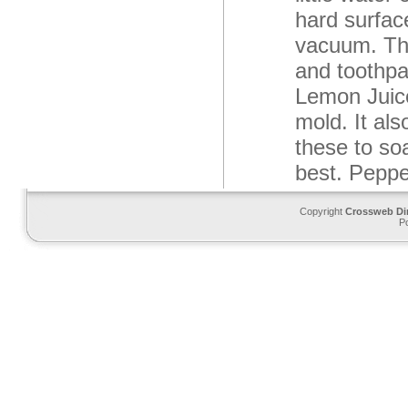
hard surfac
vacuum. Thi
and toothpa
Lemon Juice
mold. It al
these to soa
best. Peppe
Copyright
Crossweb Di
P