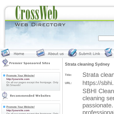
Strata cleaning Sydney
Strata clea
Title:
Promote Your Website!
http://yoursite.com
https://sbh
On all our pages except the frontpage. Only
URL:
$0.5/month!
SBHI Cleani
cleaning se
passionate.
Promote Your Website!
http://yoursite.com
professiona
On all our pages except the frontpage. Only