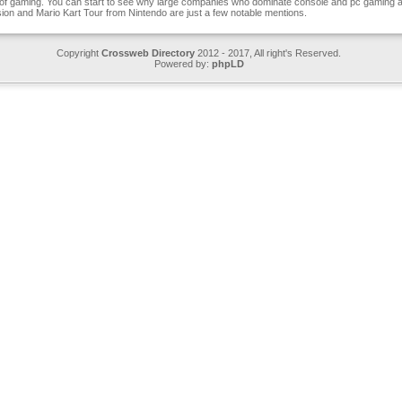
of gaming. You can start to see why large companies who dominate console and pc gaming ar
sion and Mario Kart Tour from Nintendo are just a few notable mentions.
Copyright
Crossweb Directory
2012 - 2017, All right's Reserved.
Powered by:
phpLD