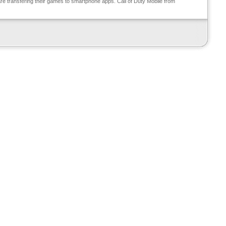
e transfering their games to smartphone apps. Call of Duty Mobile from