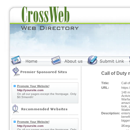
Call of Duty 
Title:
Call o
Promote Your Website!
URL:
https
http://yoursite.com
148 mi
On all our pages except the frontpage. Only
Activi
$0.5/month!
Warfar
amazin
look, 
Waitin
Description:
entert
benefi
bigge
Promote Your Website!
â€œga
http://yoursite.com
On all our pages except the frontpage. Only