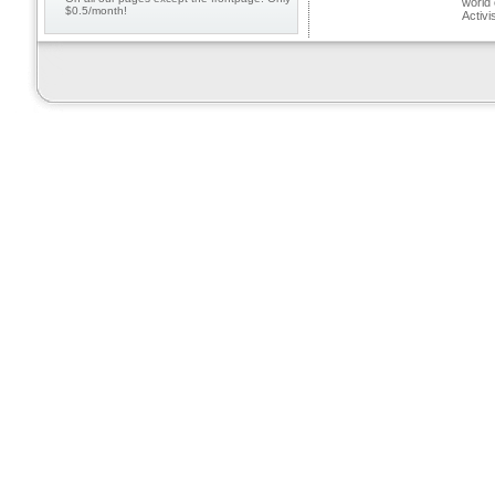
world 
$0.5/month!
Activi