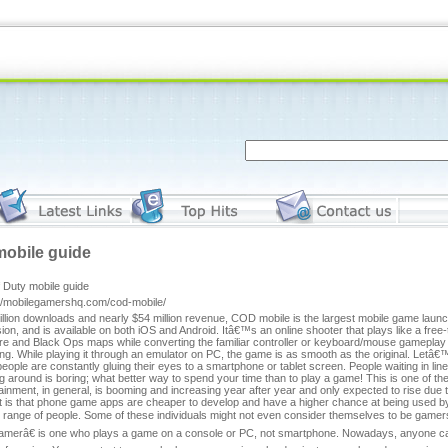
mobile guide
f Duty mobile guide
://mobilegamershq.com/cod-mobile/
llion downloads and nearly $54 million revenue, COD mobile is the largest mobile game laun
sion, and is available on both iOS and Android. Itâ€™s an online shooter that plays like a fre
e and Black Ops maps while converting the familiar controller or keyboard/mouse gameplay t
g. While playing it through an emulator on PC, the game is as smooth as the original. Letâ€
people are constantly gluing their eyes to a smartphone or tablet screen. People waiting in line
g around is boring; what better way to spend your time than to play a game! This is one of t
ainment, in general, is booming and increasing year after year and only expected to rise du
t is that phone game apps are cheaper to develop and have a higher chance at being used by 
r range of people. Some of these individuals might not even consider themselves to be gam
merâ€ is one who plays a game on a console or PC, not smartphone. Nowadays, anyone can 