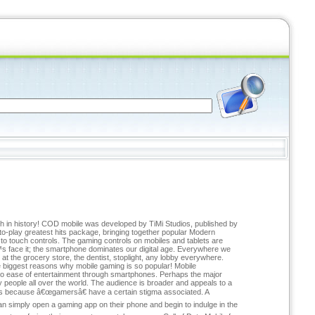
ch in history! COD mobile was developed by TiMi Studios, published by
e-to-play greatest hits package, bringing together popular Modern
o touch controls. The gaming controls on mobiles and tablets are
™s face it; the smartphone dominates our digital age. Everywhere we
 at the grocery store, the dentist, stoplight, any lobby everywhere.
he biggest reasons why mobile gaming is so popular! Mobile
e to ease of entertainment through smartphones. Perhaps the major
people all over the world. The audience is broader and appeals to a
ers because â€œgamersâ€ have a certain stigma associated. A
simply open a gaming app on their phone and begin to indulge in the