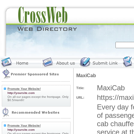
MaxiCab
MaxiCab
Title:
Promote Your Website!
http://yoursite.com
https://max
On all our pages except the frontpage. Only
URL:
$0.5/month!
Every day f
of passenge
cab chauffe
Promote Your Website!
http://yoursite.com
service at 
On all our pages except the frontpage. Only