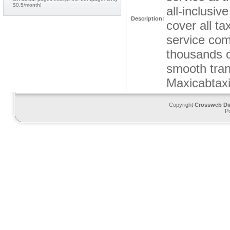
$0.5/month!
all-inclusi
Description:
cover all ta
service com
thousands of
smooth tran
Maxicabtaxi
Copyright
Crossweb Di
P