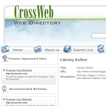
Literary Author
Title:
Literary Author
Promote Your Website!
URL:
http://www.nicholashagge
http://yoursite.com
Nicholas Hagger's works ca
On all our pages except the frontpage. Only
Description:
international relations an
$0.5/month!
Promote Your Website!
http://yoursite.com
On all our pages except the frontpage. Only