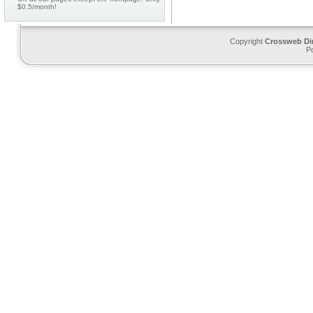
$0.5/month!
Copyright
Crossweb Di
P