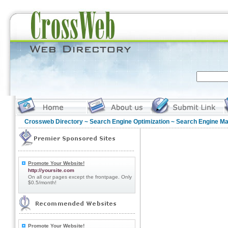
Crossweb Directory
~
Search Engine Optimization
~ Search Engine Ma
Promote Your Website!
http://yoursite.com
On all our pages except the frontpage. Only
$0.5/month!
Promote Your Website!