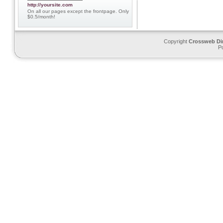
http://yoursite.com
On all our pages except the frontpage. Only
$0.5/month!
Copyright
Crossweb Di
P