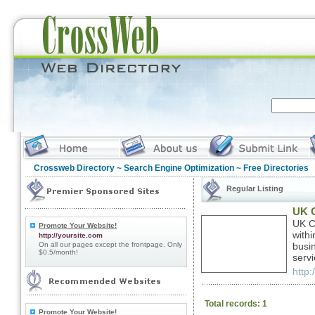
Crossweb Directory
~
Search Engine Optimization
~ Free Directories
Regular Listing
UK C
UK C
Promote Your Website!
with
http://yoursite.com
On all our pages except the frontpage. Only
busi
$0.5/month!
servi
http
Total records: 1
Promote Your Website!