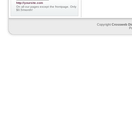
http://yoursite.com
On all our pages except the frontpage. Only
$0.5/month!
Copyright
Crossweb Di
P