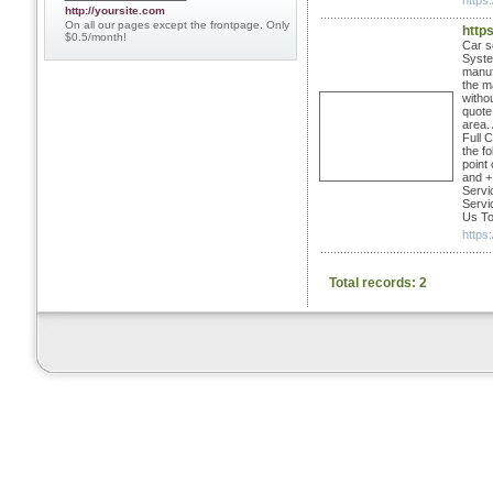
https:
http://yoursite.com
On all our pages except the frontpage. Only
http
$0.5/month!
Car s
Syste
manuf
the m
witho
quote
area.
Full 
the fo
point
and + 
Servi
Servi
Us To
https
Total records: 2