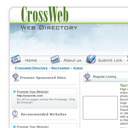
Crossweb Directory
~
Recreation
~ Autos
Regular Listing
Taxi
High q
Promote Your Website!
entire
http://yoursite.com
photos
On all our pages except the frontpage. Only
favori
$0.5/month!
huge 
(comp
Haunt
or ri
with a
to th
airpor
Promote Your Website!