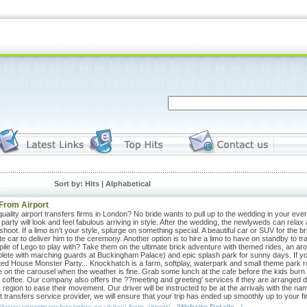
Sort by: Hits |
Alphabetical
 From Airport
uality airport transfers firms in London? No bride wants to pull up to the wedding in your eve
 party will look and feel fabulous arriving in style. After the wedding, the newlyweds can rela
hoot. If a limo isn't your style, splurge on something special. A beautiful car or SUV for the
te car to deliver him to the ceremony. Another option is to hire a limo to have on standby to 
pile of Lego to play with? Take them on the ultimate brick adventure with themed rides, an ar
lete with marching guards at Buckingham Palace) and epic splash park for sunny days. If you
ed House Monster Party... Knockhatch is a farm, softplay, waterpark and small theme park rolled
de on the carousel when the weather is fine. Grab some lunch at the cafe before the kids burn 
 coffee. Our company also offers the ??meeting and greeting' services if they are arranged dur
is region to ease their movement. Our driver will be instructed to be at the arrivals with the
t transfers service provider, we will ensure that your trip has ended up smoothly up to your final