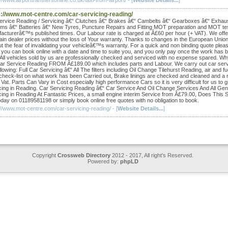
//www.airporttransfersonline.co.uk/taxi-from-airport/ - [
Website Details...
]
s://www.mot-centre.com/car-servicing-reading/
ervice Reading / Servicing â€“ Clutches â€“ Brakes â€“ Cambelts â€“ Gearboxes â€“ Exhau
ms â€“ Batteries â€“ New Tyres, Puncture Repairs and Fitting MOT preparation and MOT tes
acturerâ€™s published times. Our Labour rate is charged at Â£60 per hour (+ VAT). We offe
ain dealer prices without the loss of Your warranty. Thanks to changes in the European Unio
ut the fear of invalidating your vehicleâ€™s warranty. For a quick and non binding quote pleas
 you can book online with a date and time to suite you, and you only pay once the work has 
 All vehicles sold by us are professionally checked and serviced with no expense spared. 
Car Service Reading FROM Â£189.00 which includes parts and Labour. We carry out car servi
llowing: Full Car Servicing â€“ All The filters including Oil Change Tilehurst Reading, air and
 check-list on what work has been Carried out, Brake linings are checked and cleaned and a repo
Vat. Parts Can Vary in Cost especially high performance Cars so it is very difficult for us to g
cing in Reading. Car Servicing Reading â€“ Car Service And Oil Change Services And All Ge
cing in Reading At Fantastic Prices, a small engine interim Service from Â£79.00, Does Thi
day on 01189581198 or simply book online free quotes with no obligation to book.
://www.mot-centre.com/car-servicing-reading/ - [
Website Details...
]
Copyright
Crossweb Directory
2012 - 2017, All right's Reserved.
Powered by:
phpLD