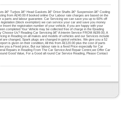
sts â€“ Turbos â€“ Head Gaskets â€“ Drive Shafts â€“ Suspension â€“ Cooling
ting from Â£40.00 if booked online Our Labour rate charges are based on the
r a parts and labour guarantee. Car Servicing we can save you up to 60% off
n legislation (block exemption) we can service your car and save you money
e Insert the registration number of your vehicle, if you are happy with your
been completed Your Vehicle may be collected free of charge in the Reading
Why Choose Us? Reading Car Servicing â€“ A Interim Service FROM Â£89.00, A
cing in Reading on all makes and models of vehicles and our Services include
 fuel are changed, Spark plugs are changed in petrol vehicles. We give you a 52
rt is given on their condition, All this from Â£120.00 plus the cost of parts
ive you a Fixed price, But our labour rate is a fixed Price especially for Car
neral Repairs in Reading From The Car Service And Repair Centre,we Offer Car
s Sound Good Value, For a Good all round Car Service Reading, Please Contact