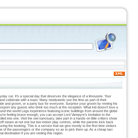
ryday car. It's a special day that deserves the elegance of a limousine. Your
x and celebrate with a toast. Many newlyweds use the limo as part of their
 bride and groom, or a party bus for everyone. Surprise your groom by renting his
transport any guests who drink too much at the reception. What kid doesn't love a
ound-the-world Lego experience featuring iconic buildings from around the globe
're feeling brave enough, you can accept Lord Vampyre's invitation to the
 into one. Visit the owl sanctuary, take part in a hands-on little critters show
off steam at not one but two indoor play centres, while the parents kick back
ing the booking. This is a service that we give mostly to the first-time visitors
 name of the passengers or the company so as to pick them up. As a cheap taxi
 destination if you are visiting this region.