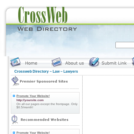
Crossweb Directory
~
Law
~ Lawyers
Promote Your Website!
http://yoursite.com
On all our pages except the frontpage. Only
$0.5/month!
Promote Your Website!