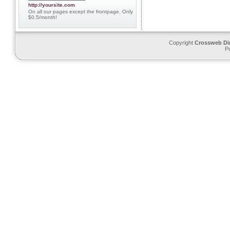
http://yoursite.com
On all our pages except the frontpage. Only
$0.5/month!
Copyright
Crossweb Di
P