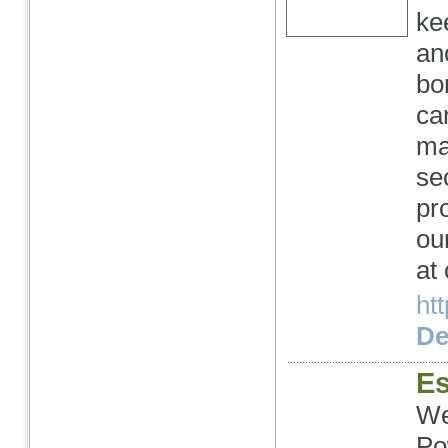
ke
an
bo
ca
ma
se
pr
ou
at
ht
Det
Es
We
Po