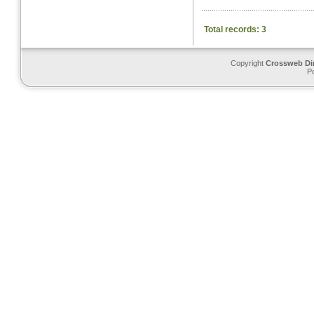
Total records: 3
Copyright
Crossweb Di
P