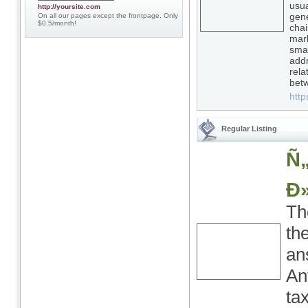
usua
http://yoursite.com
gene
On all our pages except the frontpage. Only
$0.5/month!
chai
mark
smar
addr
rela
bet
http
Regular Listing
Ñ
Ð
Th
th
an
An
tax