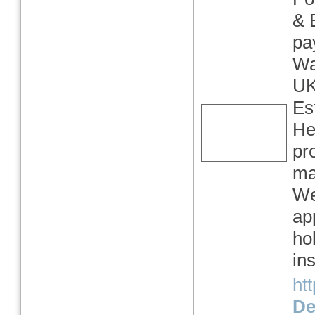
& 
pa
Wa
UK
Es
He
pr
ma
We
ap
ho
in
ht
Det