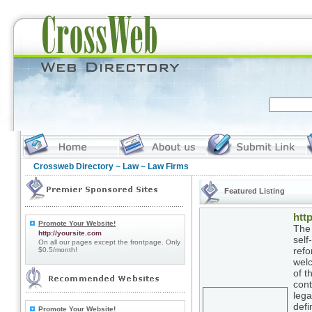
Crossweb Directory
~
Law
~ Law Firms
Featured Listing
http
Promote Your Website!
The 
http://yoursite.com
self
On all our pages except the frontpage. Only
refo
$0.5/month!
welc
of t
cont
lega
defi
Promote Your Website!