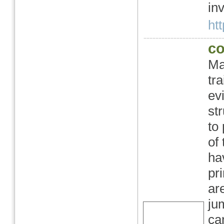
in
ht
co
Ma
tr
evi
st
to
of
ha
pr
ar
ju
ca