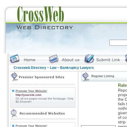
Crossweb Directory
~
Law
~ Bankruptcy Lawyers
Regular Listing
Rale
Repo
Promote Your Website!
prop
http://yoursite.com
On all our pages except the frontpage. Only
the D
$0.5/month!
fails
nothi
given
of c
strip
Promote Your Website!
perso