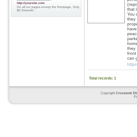
http://yoursite.com
(repo
On all our pages except the frontpage. Only
that 
$0.5/month!
You c
they 
prope
have 
peace
parke
home 
they 
front
can 
http
Total records: 1
Copyright
Crossweb Di
P