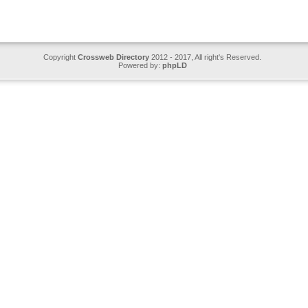
Copyright
Crossweb Directory
2012 - 2017, All right's Reserved.
Powered by:
phpLD