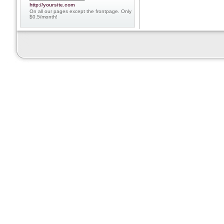
http://yoursite.com
On all our pages except the frontpage. Only
$0.5/month!