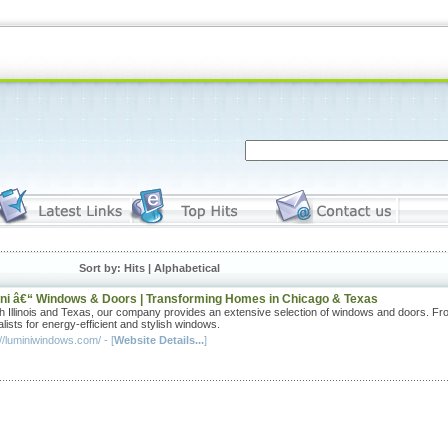
Sort by: Hits |
Alphabetical
ni â€“ Windows & Doors | Transforming Homes in Chicago & Texas
th Illinois and Texas, our company provides an extensive selection of windows and doors. From 
lists for energy-efficient and stylish windows.
//luminiwindows.com/ - [
Website Details...
]