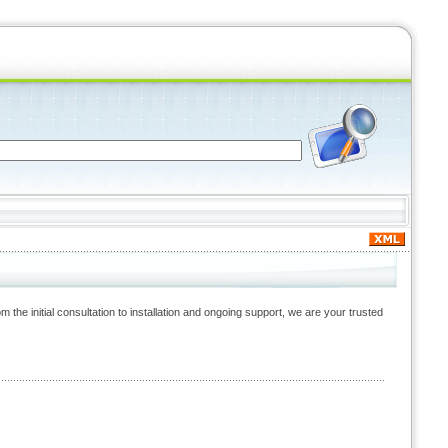
the initial consultation to installation and ongoing support, we are your trusted