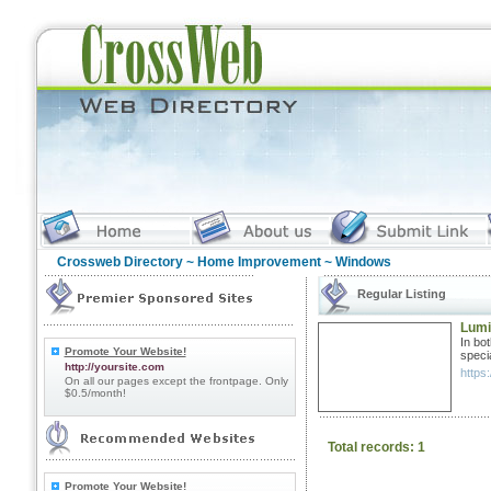
Crossweb Directory
~
Home Improvement
~ Windows
Regular Listing
Lumi
In bo
Promote Your Website!
specia
http://yoursite.com
https:
On all our pages except the frontpage. Only
$0.5/month!
Total records: 1
Promote Your Website!