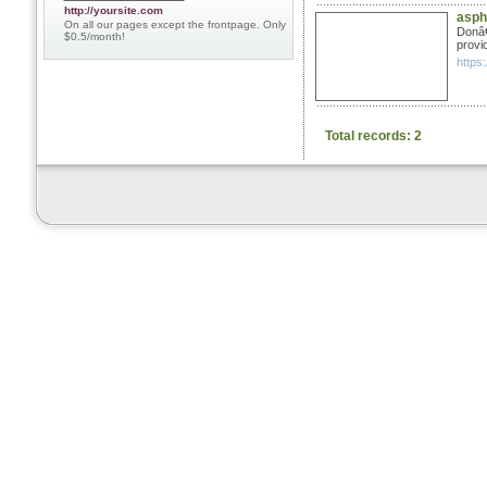
http://yoursite.com
aspha
On all our pages except the frontpage. Only
Donâ€
$0.5/month!
provid
https:
Total records: 2