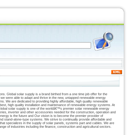
ions. Global solar supply is a brand birthed from a one time job offer for the
 we were able to adapt and thrive in the new, untapped renewable energy
s. We are dedicated to providing highly affordable, high quality renewable
est, high quality installation and maintenance of renewable energy systems. At
lobal solar supply is one of the worldâ€™s premier solar renewable energy
ries, inverter and other accessories needed for the construction, operation and
rgy is the future and Our vision is to become the premier provider of
nd stand-alone-type systems. We strive to continually provide affordable and
that specializes in the supply of solar panels, systems part and cables. We are
e of industries including the finance, construction and agricultural sectors.