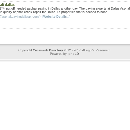
lt dallas
™t put off needed asphalt paving in Dallas another day. The paving experts at Dallas Asphal
e quality asphalt crack repair for Dallas TX properties that is second to none.
//asphaltpavingdallastx.com/ - [
Website Details...
]
Copyright
Crossweb Directory
2012 - 2017, All right's Reserved.
Powered by:
phpLD