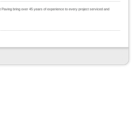
t Paving bring over 45 years of experience to every project serviced and