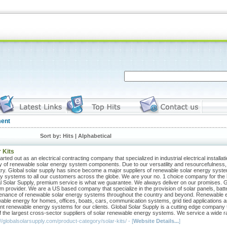
ent
Sort by: Hits |
Alphabetical
 Kits
rted out as an electrical contracting company that specialized in industrial electrical installat
y of renewable solar energy system components. Due to our versatility and resourcefulness,
try. Global solar supply has since become a major suppliers of renewable solar energy system
y systems to all our customers across the globe. We are your no. 1 choice company for the b
l Solar Supply, premium service is what we guarantee. We always deliver on our promises. G
m provider. We are a US based company that specialize in the provision of solar panels, batte
enance of renewable solar energy systems throughout the country and beyond. Renewable ene
able energy for homes, offices, boats, cars, communication systems, grid tied applications a
ient renewable energy systems for our clients. Global Solar Supply is a cutting edge company 
f the largest cross-sector suppliers of solar renewable energy systems. We service a wide rang
//globalsolarsupply.com/product-category/solar-kits/ - [
Website Details...
]