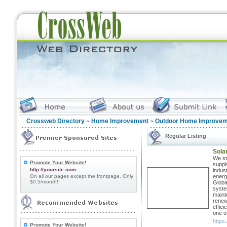
Crossweb Directory
~
Home Improvement
~ Outdoor Home Improvem
Regular Listing
Solar
We sta
Promote Your Website!
suppl
http://yoursite.com
indus
On all our pages except the frontpage. Only
energ
$0.5/month!
Globa
syste
maint
renew
effic
one o
https:
Promote Your Website!