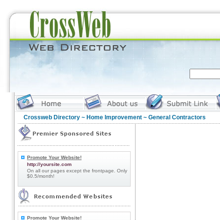
Crossweb Directory
~
Home Improvement
~ General Contractors
Promote Your Website!
http://yoursite.com
On all our pages except the frontpage. Only
$0.5/month!
Promote Your Website!