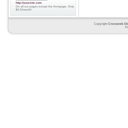
http://yoursite.com
On all our pages except the frontpage. Only
$0.5/month!
Copyright
Crossweb Di
P