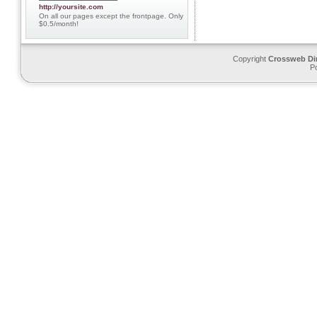
http://yoursite.com
On all our pages except the frontpage. Only
$0.5/month!
Copyright
Crossweb Di
P