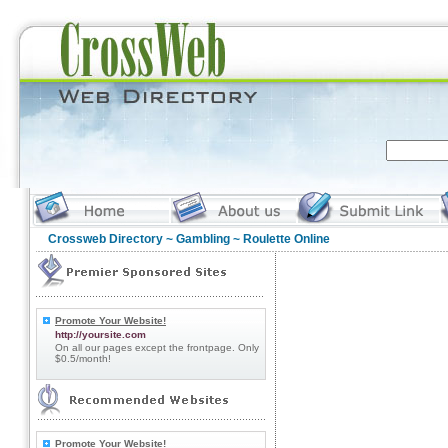
Crossweb Directory
~
Gambling
~ Roulette Online
Promote Your Website!
http://yoursite.com
On all our pages except the frontpage. Only
$0.5/month!
Promote Your Website!