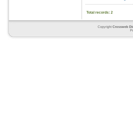
Total records: 2
Copyright
Crossweb Di
P