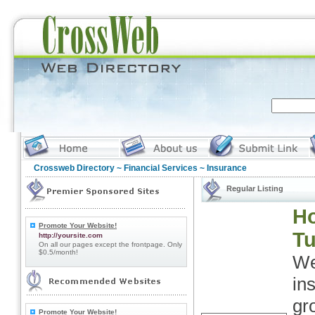
Crossweb Directory
~
Financial Services
~ Insurance
Regular Listing
Ho
Promote Your Website!
Tu
http://yoursite.com
On all our pages except the frontpage. Only
$0.5/month!
We
in
gr
Promote Your Website!