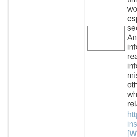
wor
es
se
An
in
re
in
mi
ot
wh
re
htt
in
[
We