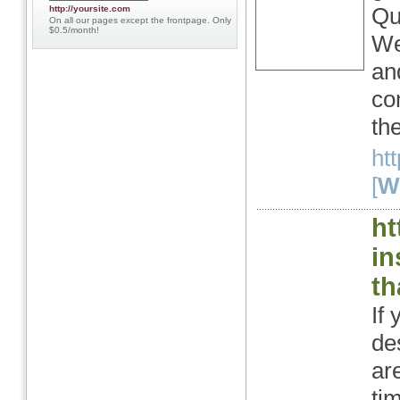
Qu
http://yoursite.com
On all our pages except the frontpage. Only
$0.5/month!
We
an
co
th
ht
[
We
ht
in
th
If
de
ar
tim