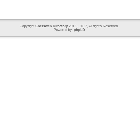
Copyright
Crossweb Directory
2012 - 2017, All right's Reserved.
Powered by:
phpLD