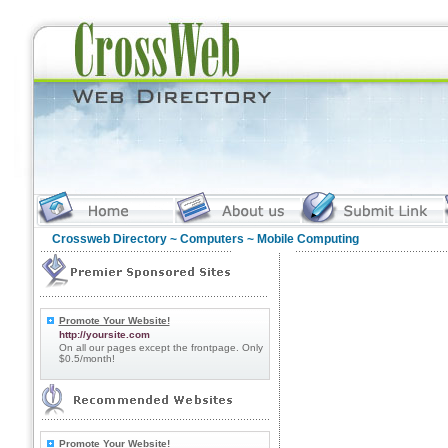
Crossweb Directory
~
Computers
~ Mobile Computing
Promote Your Website!
http://yoursite.com
On all our pages except the frontpage. Only
$0.5/month!
Promote Your Website!