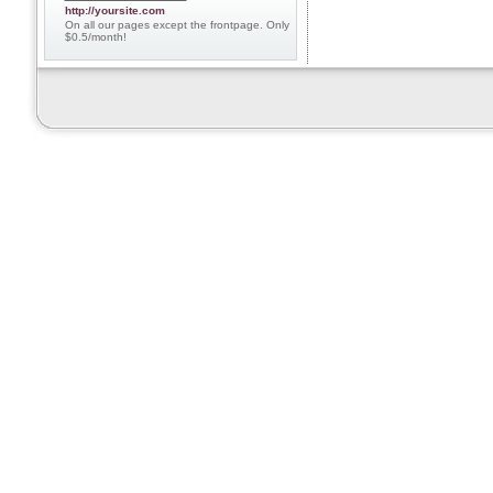
http://yoursite.com
On all our pages except the frontpage. Only
$0.5/month!