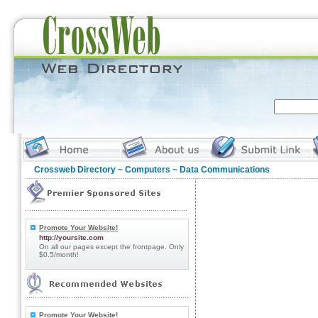
Crossweb Directory
~
Computers
~ Data Communications
Promote Your Website!
http://yoursite.com
On all our pages except the frontpage. Only
$0.5/month!
Promote Your Website!