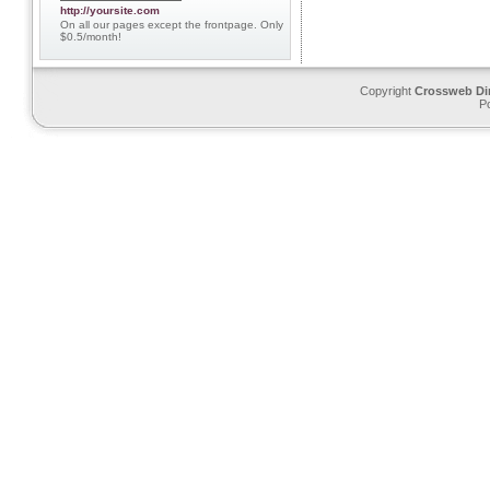
http://yoursite.com
On all our pages except the frontpage. Only
$0.5/month!
Copyright
Crossweb Di
P