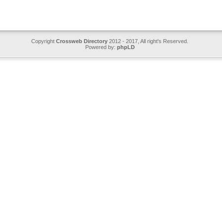
Copyright
Crossweb Directory
2012 - 2017, All right's Reserved.
Powered by:
phpLD