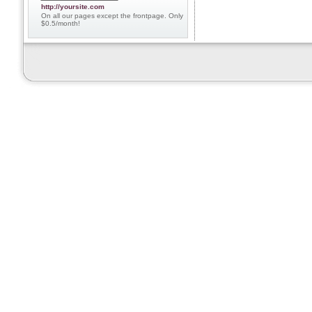
http://yoursite.com
On all our pages except the frontpage. Only
$0.5/month!