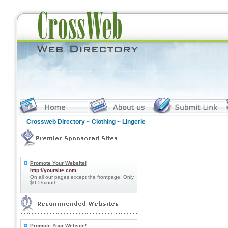
Crossweb Directory
~
Clothing
~ Lingerie
Promote Your Website!
http://yoursite.com
On all our pages except the frontpage. Only
$0.5/month!
Promote Your Website!