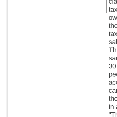
cl
ta
ow
th
ta
sa
Th
sa
30
peo
ac
ca
th
in
"T