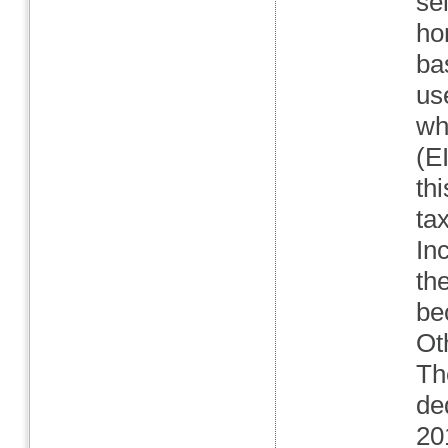
se
ho
ba
us
wh
(E
th
ta
In
th
be
Ot
Th
de
20