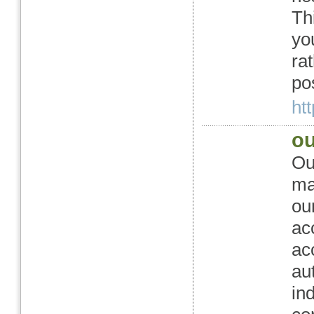
Th
yo
ra
po
htt
ou
Ou
ma
ou
ac
ac
au
in