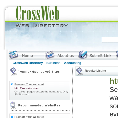
Crossweb Directory
~
Business
~ Accounting
Regular Listing
ht
Promote Your Website!
Se
http://yoursite.com
On all our pages except the frontpage. Only
$0.5/month!
wa
so
ev
Promote Your Website!