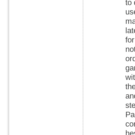
to
us
may
la
fo
no
or
ga
wi
th
an
st
Pa
co
he