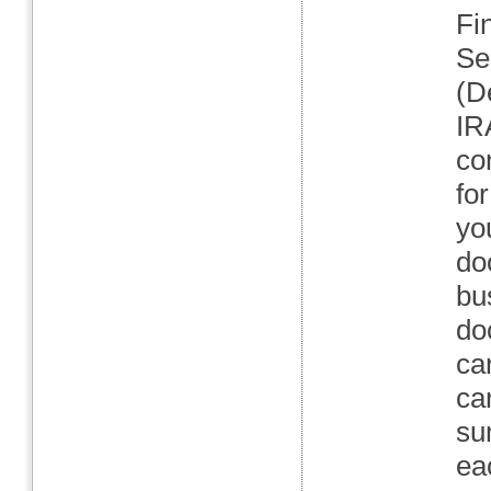
Fi
Se
(D
IR
co
fo
yo
do
bu
do
ca
ca
su
ea