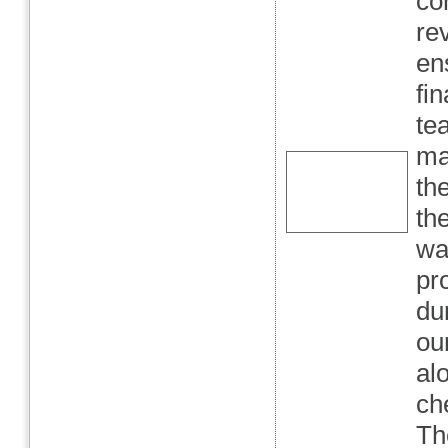
co
re
en
fi
te
ma
th
th
wa
pr
du
ou
al
ch
Th