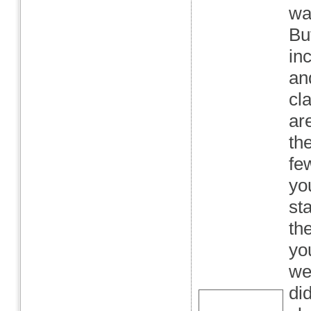
wa
Bu
in
an
cl
ar
th
fe
yo
st
th
yo
wer
did