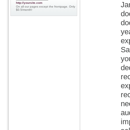
Ja
http://yoursite.com
On all our pages except the frontpage. Only
$0.5/month!
do
do
ye
ex
Sa
yo
de
re
ex
re
ne
au
im