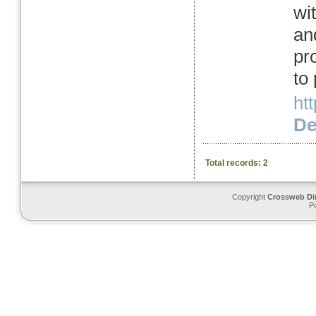
wit
an
pr
to
ht
Det
Total records: 2
Copyright
Crossweb Di
P