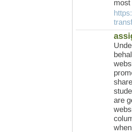
most 
https
transf
ass
Under
behal
websi
promo
share
stude
are g
websi
colum
when 