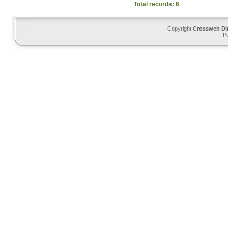
Total records: 6
Copyright
Crossweb Di
P