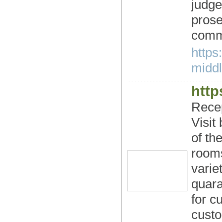
judge
prose
comm
https
middl
http
Recep
Visit
of th
rooms
varie
quara
for c
custo