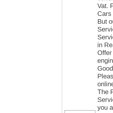
Vat. 
Cars s
But o
Servi
Servi
in Re
Offer
engin
Good 
Pleas
onlin
The F
Servi
you a