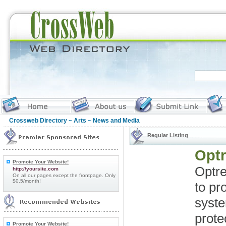
Crossweb Directory
~
Arts
~ News and Media
Regular Listing
Optr
Promote Your Website!
Optre
http://yoursite.com
On all our pages except the frontpage. Only
$0.5/month!
to pr
syst
prote
Promote Your Website!