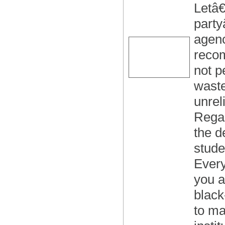
Letâ€
party
agenc
recom
not p
waste
unrel
Regar
the d
stude
Every
you a
black
to ma