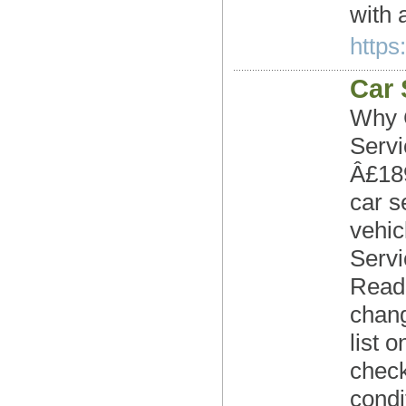
with 
https
Car 
Why C
Serv
Â£189
car s
vehic
Servi
Readi
chang
list 
check
condi