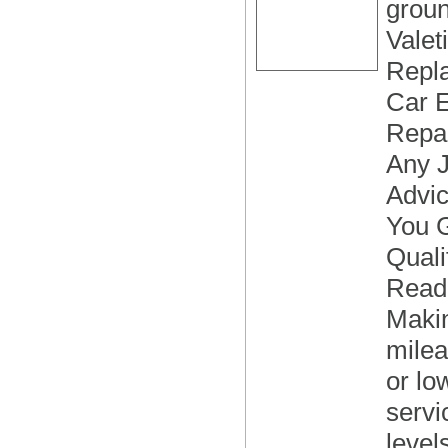
groun
Valet
Repla
Car E
Repai
Any J
Advi
You G
Quali
Readi
Makin
milea
or lo
servi
level