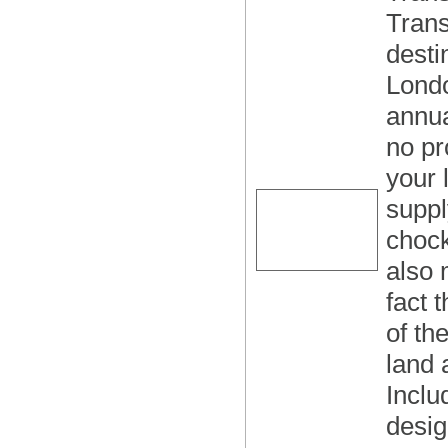
Trans
desti
Londo
annua
no pr
your 
suppl
chock
also 
fact 
of th
land 
Inclu
desig