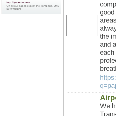
compr
http://yoursite.com
On all our pages except the frontpage. Only
$0.5/month!
good 
areas
alway
the i
and a
each 
prote
breat
https
q=pap
Airp
We ha
Trans