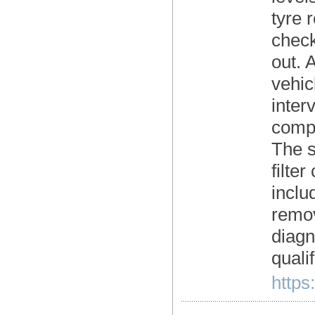
tyre 
check
out. 
vehic
inter
compr
The se
filte
inclu
remov
diagn
quali
https