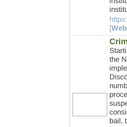
insti
instit
https
[
Webs
Crim
Start
the N
imple
Disco
numbe
proce
suspe
consi
bail,